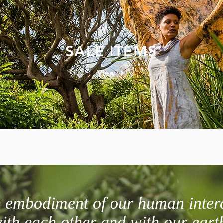
SALE ITEMS
View
he embodiment of our human inter
ith each other and with our eart