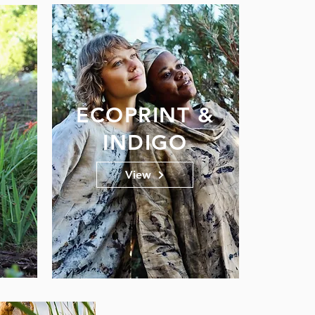
ECOPRINT &
INDIGO
View