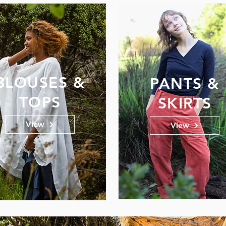
BLOUSES &
PANTS &
TOPS
SKIRTS
View
View