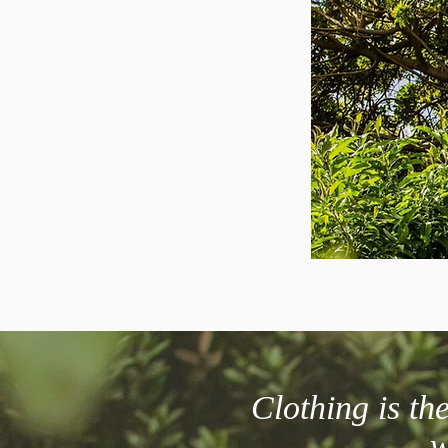
Clothing is t
w