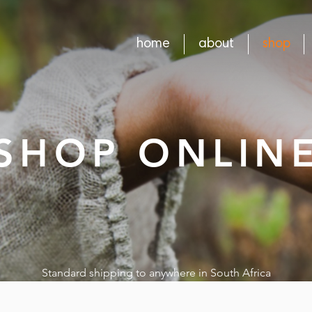
home
about
shop
SHOP ONLIN
Standard shipping to anywhere in South Africa