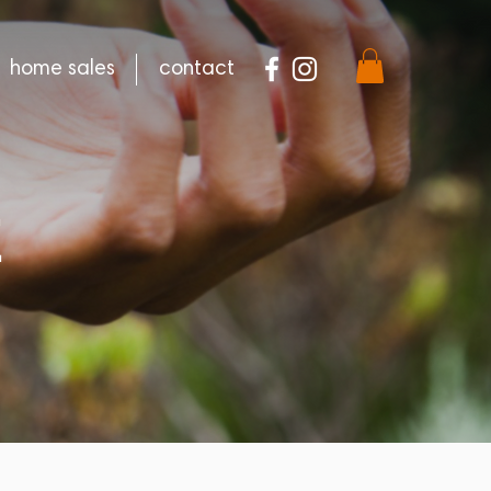
home sales
contact
E