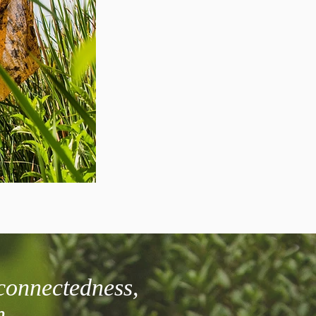
connectedness,
h.