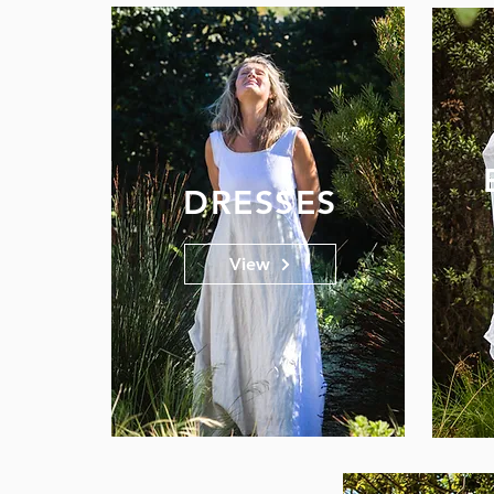
DRESSES
View