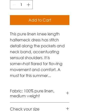
Add to Cart
This pure linen knee length
halterneck dress has stitch
detail along the pockets and
neck band, accentuating
sensual shoulders. It is
somewhat flared for flowing
movement and comfort. A
must for this summer...
Fabric: 100% pure linen,
medium weight
Check your size