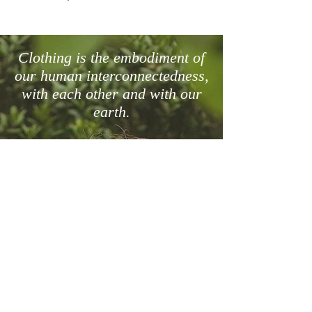
View Size Chart
Clothing is the embodiment of
our human interconnectedness,
with each other and with our
earth.
Links
Size Chart
Terms & Conditions
Purchase & Delivery
Returns & Exchange Policy
Contact us
info@menck.co.za
+27 72 115 9205