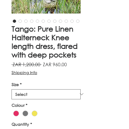
Tango: Pure Linen
Halterneck Knee
length dress, flared
with deep pockets
Regular
Sale
 ZAR 1,200.00 
ZAR 960.00
Price
Price
Shipping Info
Size
*
Colour
*
Quantity
*