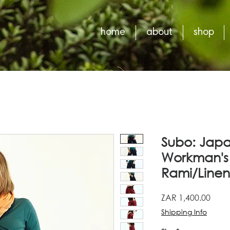
home
about
shop
Subo: Japa
Workman's 
Rami/Linen
Price
ZAR 1,400.00
Shipping Info