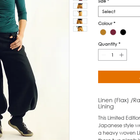
Size
*
Select
Colour
*
Quantity
*
Linen (Flax) /R
Lining
This Limited Editio
Japanese style w
a heavy woven L