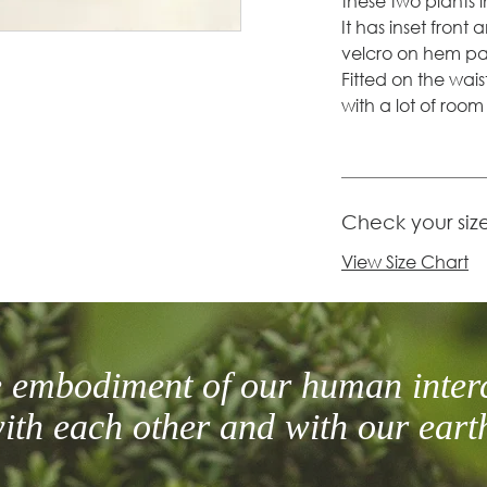
these two plants i
It has inset front
velcro on hem pan
Fitted on the wais
with a lot of roo
Check your siz
View Size Chart
he embodiment of our human inter
ith each other and with our eart