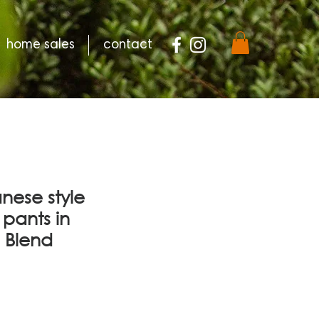
home sales
contact
nese style
pants in
 Blend