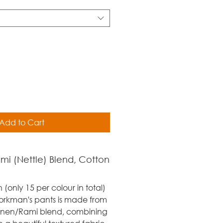
Add to Cart
ami (Nettle) Blend, Cotton
n (only 15 per colour in total)
orkman's pants is made from
inen/Rami blend, combining