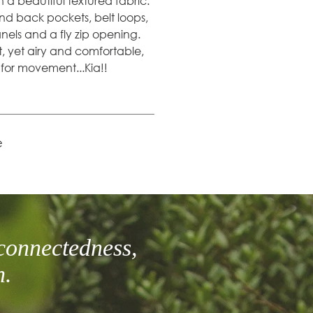
n a beautiful textured fabric.
 and back pockets, belt loops,
els and a fly zip opening.
t, yet airy and comfortable,
m for movement...Kia!!
e
connectedness,
h.