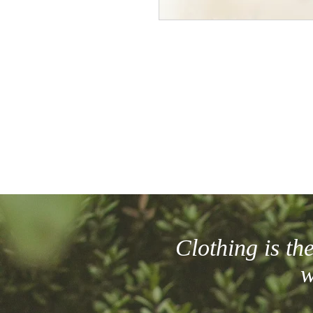
Clothing is t
w