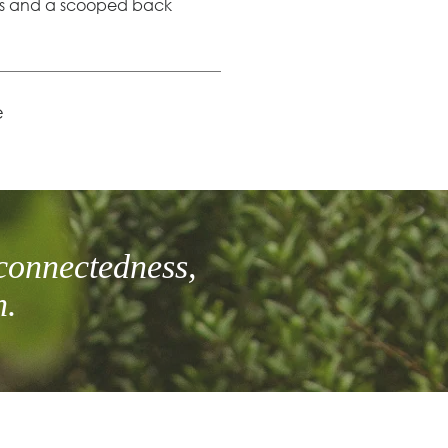
es and a scooped back
e
connectedness,
h.