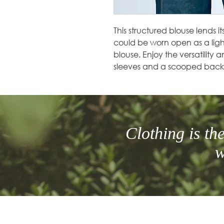
This structured blouse lends it
could be worn open as a ligh
blouse. Enjoy the versatility a
sleeves and a scooped back
Clothing is t
w