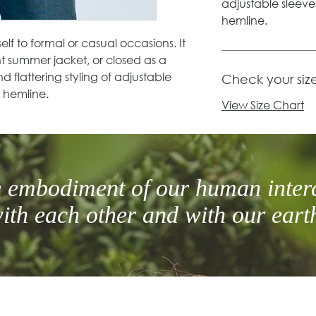
adjustable sleev
hemline.
self to formal or casual occasions. It
t summer jacket, or closed as a
nd flattering styling of adjustable
Check your siz
 hemline.
View Size Chart
he embodiment of our human inter
ith each other and with our eart