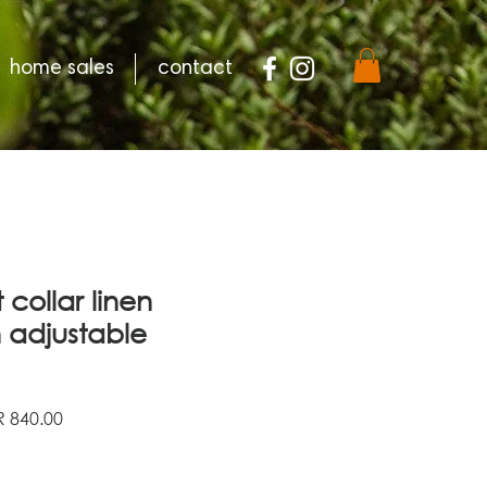
home sales
contact
 collar linen
h adjustable
ular
Sale
 840.00
e
Price