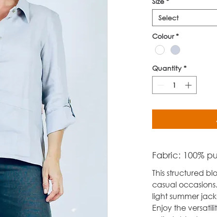
Size
*
Select
Colour
*
Quantity
*
Fabric: 100% pur
This structured blo
casual occasions.
light summer jacke
Enjoy the versatili