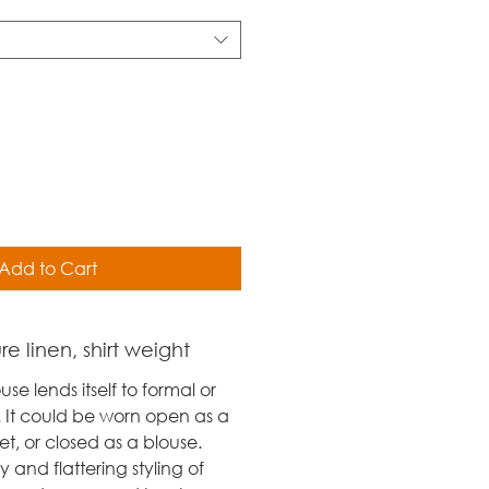
Add to Cart
e linen, shirt weight
use lends itself to formal or
 It could be worn open as a
t, or closed as a blouse.
ty and flattering styling of